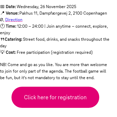
📅
Date:
Wednesday, 26 November 2025
📍
Venue:
Pakhus 11, Dampfærgevej 2, 2100 Copenhagen
Ø,
Direction
🕛
Time:
12:00 – 24:00 | Join anytime – connect, explore,
enjoy
🍴
Catering:
Street food, drinks, and snacks throughout the
day
💡
Cost:
Free participation (registration required)
NB! Come and go as you like. You are more than welcome
to join for only part of the agenda. The football game will
be fun, but it's not mandatory to stay until the end.
Click here for registration