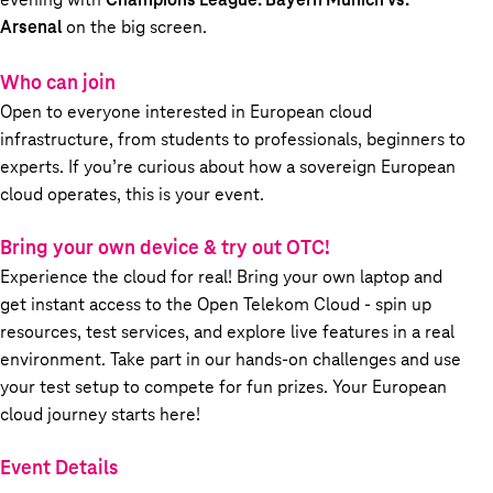
Arsenal
on the big screen.
Who can join
Open to everyone interested in European cloud
infrastructure, from students to professionals, beginners to
experts. If you’re curious about how a sovereign European
cloud operates, this is your event.
Bring your own device & try out OTC!
Experience the cloud for real! Bring your own laptop and
get instant access to the Open Telekom Cloud - spin up
resources, test services, and explore live features in a real
environment. Take part in our hands-on challenges and use
your test setup to compete for fun prizes. Your European
cloud journey starts here!
Event Details