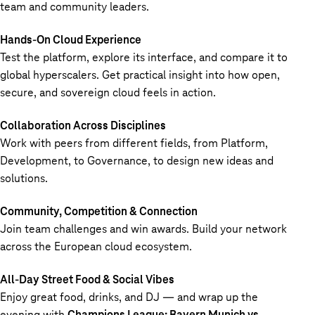
team and community leaders.
Hands-On Cloud Experience
Test the platform, explore its interface, and compare it to
global hyperscalers. Get practical insight into how open,
secure, and sovereign cloud feels in action.
Collaboration Across Disciplines
Work with peers from different fields, from Platform,
Development, to Governance, to design new ideas and
solutions.
Community, Competition & Connection
Join team challenges and win awards. Build your network
across the European cloud ecosystem.
All-Day Street Food & Social Vibes
Enjoy great food, drinks, and DJ — and wrap up the
evening with
Champions League: Bayern Munich vs.