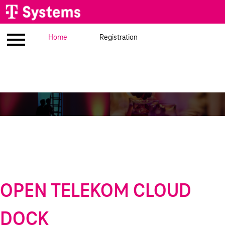
Imprint
Home
Venue
Registration
Meet the speakers
Ag
OPEN TELEKOM CLOUD
DOCK