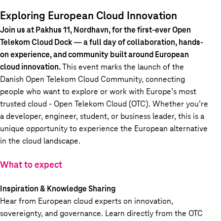
Exploring European Cloud Innovation
Join us at Pakhus 11, Nordhavn, for the first-ever
Open
Telekom Cloud Dock
— a full day of collaboration, hands-
on experience, and community built around European
cloud innovation.
This event marks the launch of the
Danish Open Telekom Cloud Community,
connecting
people who want to explore or work with Europe’s most
trusted cloud -
Open Telekom Cloud (OTC).
Whether you’re
a developer, engineer, student, or business leader, this is a
unique opportunity to experience the European alternative
in the cloud landscape.
What to expect
Inspiration & Knowledge Sharing
Hear from European cloud experts on innovation,
sovereignty, and governance. Learn directly from the OTC